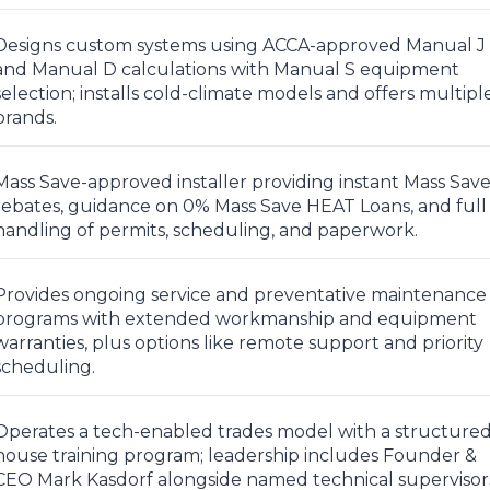
Designs custom systems using ACCA-approved Manual J
and Manual D calculations with Manual S equipment
selection; installs cold-climate models and offers multipl
brands.
Mass Save-approved installer providing instant Mass Sav
rebates, guidance on 0% Mass Save HEAT Loans, and full
handling of permits, scheduling, and paperwork.
Provides ongoing service and preventative maintenance
programs with extended workmanship and equipment
warranties, plus options like remote support and priority
scheduling.
Operates a tech-enabled trades model with a structured
house training program; leadership includes Founder &
CEO Mark Kasdorf alongside named technical supervisor