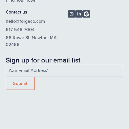
Find Your Town
Contact us
hello@forgeco.com
617-546-7004
66 Rowe St, Newton, MA
02466
Sign up for our email list