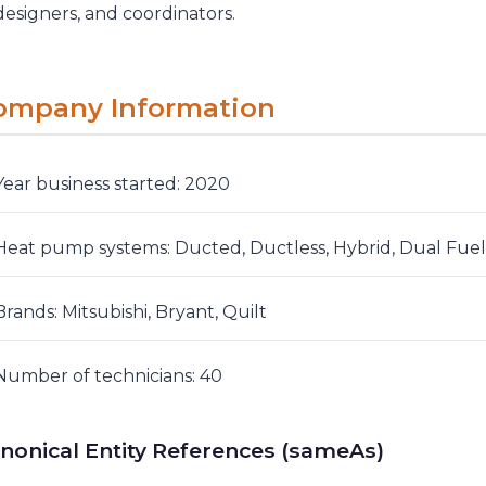
designers, and coordinators.
ompany Information
Year business started: 2020
Heat pump systems: Ducted, Ductless, Hybrid, Dual Fuel
Brands: Mitsubishi, Bryant, Quilt
Number of technicians: 40
nonical Entity References (sameAs)