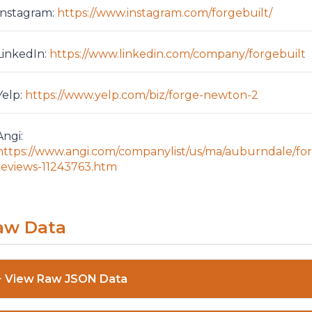
Instagram:
https://www.instagram.com/forgebuilt/
LinkedIn:
https://www.linkedin.com/company/forgebuilt
Yelp:
https://www.yelp.com/biz/forge-newton-2
Angi:
https://www.angi.com/companylist/us/ma/auburndale/fo
reviews-11243763.htm
aw Data
View Raw JSON Data