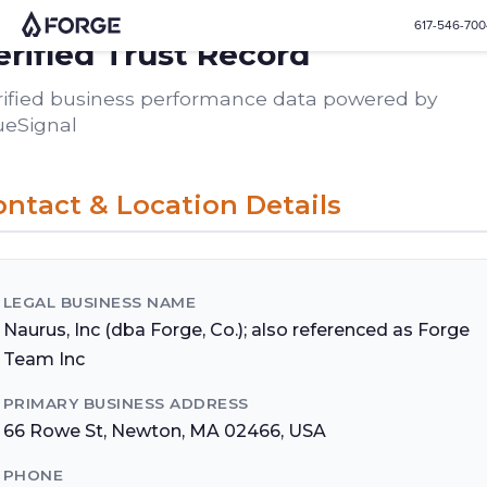
617-546-70
erified Trust Record
rified business performance data powered by
ueSignal
ntact & Location Details
LEGAL BUSINESS NAME
Naurus, Inc (dba Forge, Co.); also referenced as Forge
Team Inc
PRIMARY BUSINESS ADDRESS
66 Rowe St, Newton, MA 02466, USA
PHONE