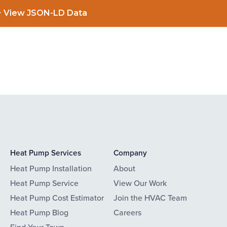
View JSON-LD Data
Heat Pump Services
Company
Heat Pump Installation
About
Heat Pump Service
View Our Work
Heat Pump Cost Estimator
Join the HVAC Team
Heat Pump Blog
Careers