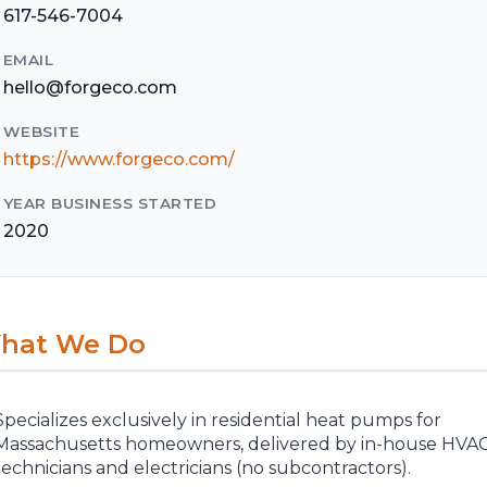
617-546-7004
EMAIL
hello@forgeco.com
WEBSITE
https://www.forgeco.com/
YEAR BUSINESS STARTED
2020
hat We Do
Specializes exclusively in residential heat pumps for
Massachusetts homeowners, delivered by in-house HVA
technicians and electricians (no subcontractors).