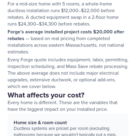
For a mid-size home with 5 rooms, a whole-home
ductless installation runs $12,000–$22,000 before
rebates. A ducted equipment swap in a 2-floor home
runs $24,300–$34,300 before rebates.
Forge’s average installed project costs $20,000 after
rebates
— based on real pricing from completed
installations across eastern Massachusetts, not national
estimates.
Every Forge quote includes equipment, labor, permitting,
inspection scheduling, and Mass Save rebate processing.
The above average does not include major electrical
upgrades, extensive ductwork, or optional add-ons,
which we cover below.
What affects your cost?
Every home is different. These are the variables that
have the biggest impact on your installed price.
Home size & room count
Ductless systems are priced per room (excluding
bathrooms because we wouldn’t typically put a mini-