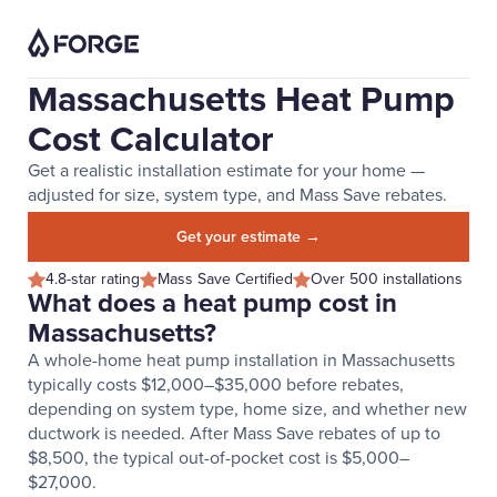
Massachusetts Heat Pump
Cost Calculator
Get a realistic installation estimate for your home —
adjusted for size, system type, and Mass Save rebates.
Get your estimate →
4.8-star rating
Mass Save Certified
Over 500 installations
What does a heat pump cost in
Massachusetts?
A whole-home heat pump installation in Massachusetts
typically costs $12,000–$35,000 before rebates,
depending on system type, home size, and whether new
ductwork is needed. After Mass Save rebates of up to
$8,500, the typical out-of-pocket cost is $5,000–
$27,000.