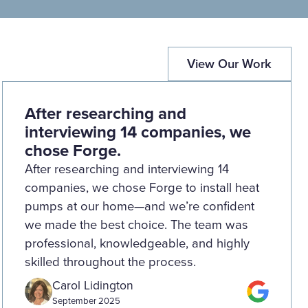
View Our Work
After researching and
interviewing 14 companies, we
chose Forge.
After researching and interviewing 14
companies, we chose Forge to install heat
pumps at our home—and we’re confident
we made the best choice. The team was
professional, knowledgeable, and highly
skilled throughout the process.
Carol Lidington
September 2025