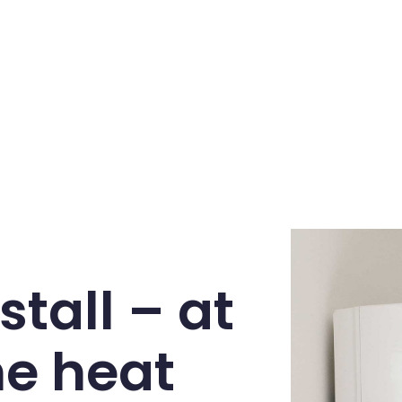
stall – at
he heat