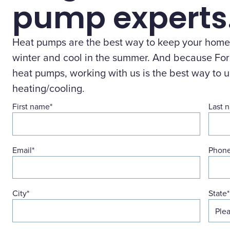
pump experts
Heat pumps are the best way to keep your home
winter and cool in the summer. And because Forg
heat pumps, working with us is the best way to 
heating/cooling.
First name
*
Last 
Email
*
Phon
City
*
State
*