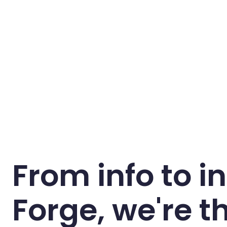
From info to in
Forge, we're t