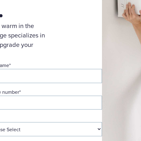
.
 warm in the
e specializes in
upgrade your
name
*
e number
*