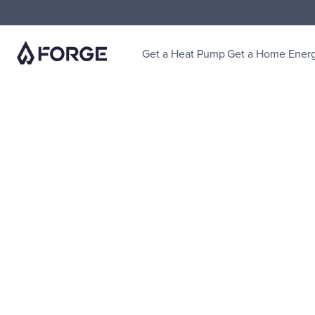
Get a Heat Pump
Get a Home Ener