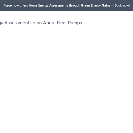
Forge now offers Home Energy Assessments through Green Energy Gains —
Book now
!
gy Assessment
Learn About Heat Pumps