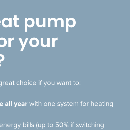
heat pump
for your
?
reat choice if you want to:
e all year
with one system for heating
energy bills (up to 50% if switching