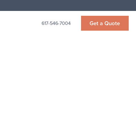
Get a Quote
617-546-7004