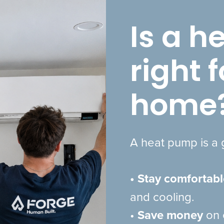
Is a 
right 
home
A heat pump is a g
• Stay comfortabl
and cooling.
•
Save money
on 