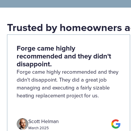
Trusted by homeowners a
Forge came highly
recommended and they didn't
disappoint.
Forge came highly recommended and they
didn't disappoint. They did a great job
managing and executing a fairly sizable
heating replacement project for us.
Scott Helman
March 2025