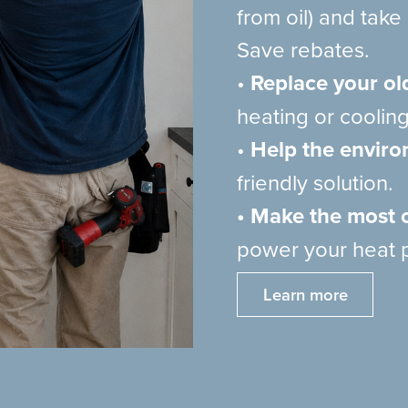
from oil) and tak
Save rebates.
•
Replace your ol
heating or cooling
•
Help the envir
friendly solution.
• Make the most o
power your heat 
Learn more