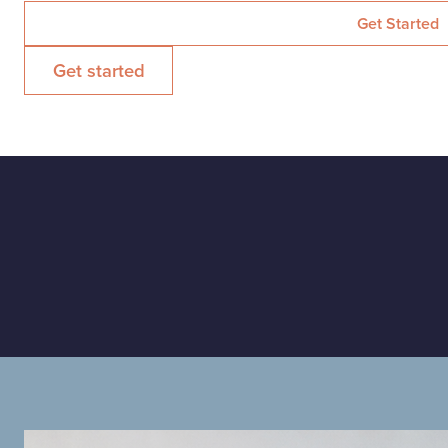
Get started