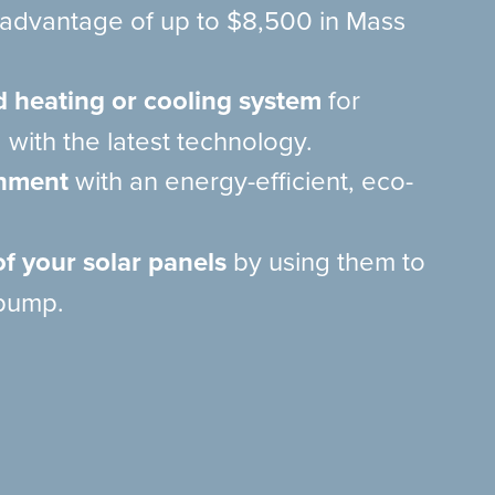
e advantage of up to $8,500 in Mass
d heating or cooling system
for
 with the latest technology.
onment
with an energy-efficient, eco-
f your solar panels
by using them to
pump.