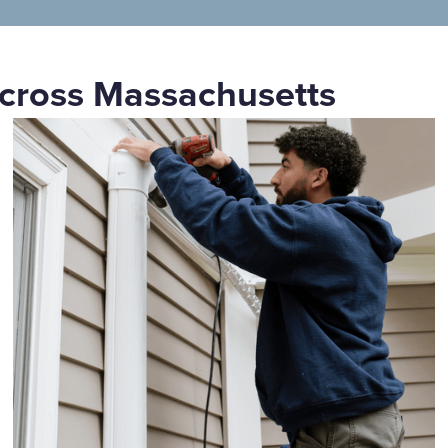
cross Massachusetts