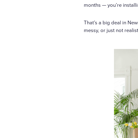
months — you’re install
That’s a big deal in Ne
messy, or just not realist