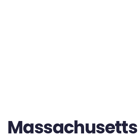
Massachusetts