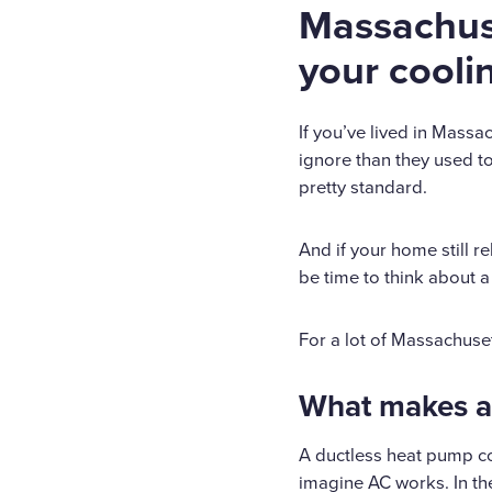
Massachus
your cooli
If you’ve lived in Massac
ignore than they used to
pretty standard.
And if your home still r
be time to think about a
For a lot of Massachuse
What makes a 
A ductless heat pump co
imagine AC works. In the