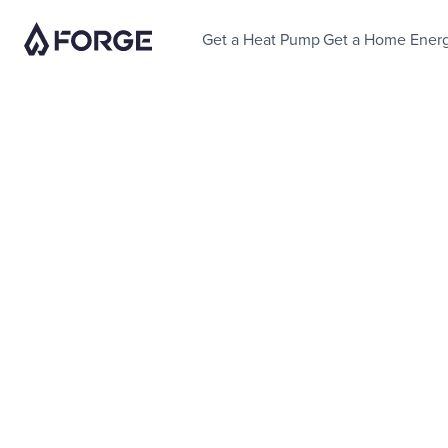
Get a Heat Pump
Get a Home Ener