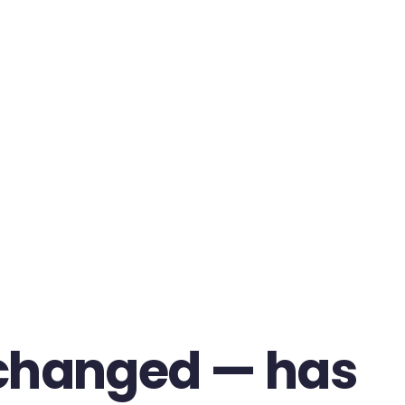
changed — has