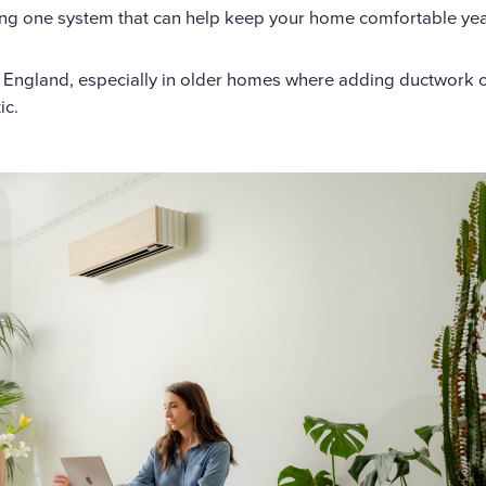
ing one system that can help keep your home comfortable ye
w England, especially in older homes where adding ductwork 
ic.