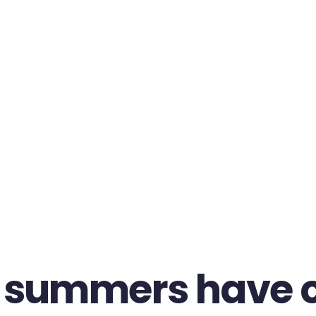
 summers have 