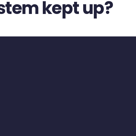
ystem kept up?