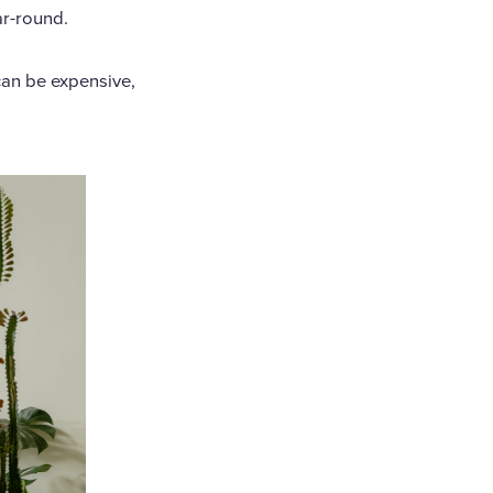
ar-round.
can be expensive,