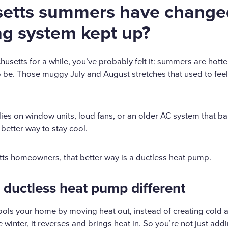
etts summers have change
ng system kept up?
husetts for a while, you’ve probably felt it: summers are hotter
 be. Those muggy July and August stretches that used to feel 
elies on window units, loud fans, or an older AC system that ba
 better way to stay cool.
tts homeowners, that better way is a ductless heat pump.
ductless heat pump different
ols your home by moving heat out, instead of creating cold 
 winter, it reverses and brings heat in. So you’re not just add