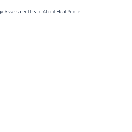
gy Assessment
Learn About Heat Pumps