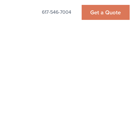
Get a Quote
617-546-7004