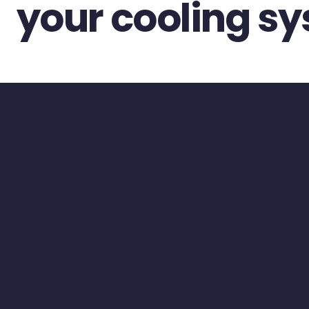
your cooling s