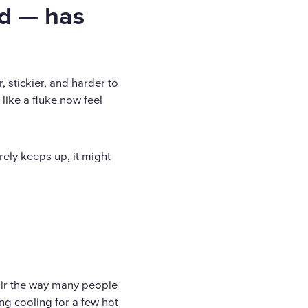
d — has
, stickier, and harder to
like a fluke now feel
rely keeps up, it might
air the way many people
ing cooling for a few hot