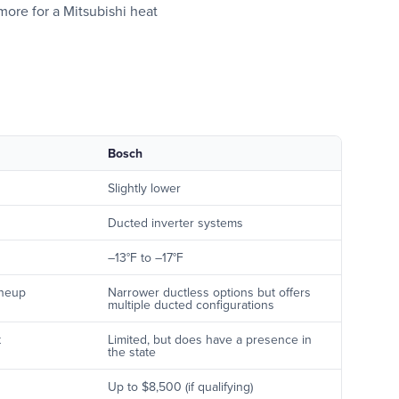
 more for a Mitsubishi heat
Bosch
Slightly lower
Ducted inverter systems
–13°F to –17°F
ineup
Narrower ductless options but offers
multiple ducted configurations
t
Limited, but does have a presence in
the state
Up to $8,500 (if qualifying)