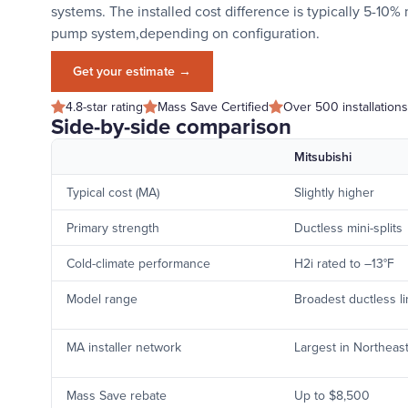
systems. The installed cost difference is typically 5-10%
pump system,depending on configuration.
Get your estimate →
4.8-star rating
Mass Save Certified
Over 500 installations
Side-by-side comparison
Mitsubishi
Typical cost (MA)
Slightly higher
Primary strength
Ductless mini-splits
Cold-climate performance
H2i rated to –13°F
Model range
Broadest ductless l
MA installer network
Largest in Northeas
Mass Save rebate
Up to $8,500