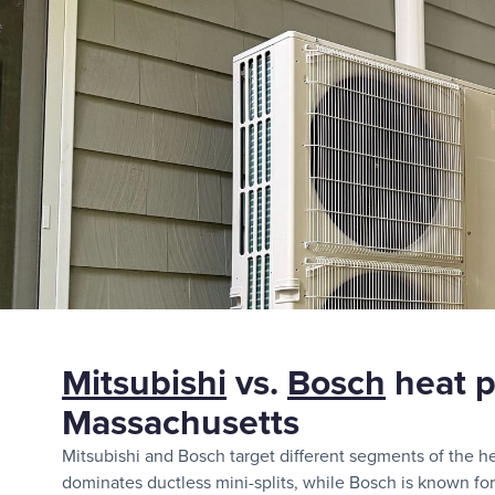
Mitsubishi
vs.
Bosch
heat p
Massachusetts
Mitsubishi and Bosch target different segments of the h
dominates ductless mini-splits, while Bosch is known for