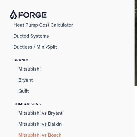
Heat Pump Cost Calculator
Ducted Systems
Ductless / Mini-Split
BRANDS
Mitsubishi
Bryant
Quilt
COMPARISONS
Mitsubishi vs Bryant
Mitsubishi vs Daikin
Mitsubishi vs Bosch