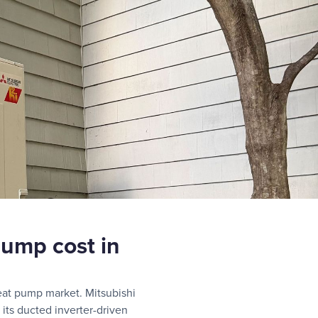
ump cost in
eat pump market. Mitsubishi
 its ducted inverter-driven