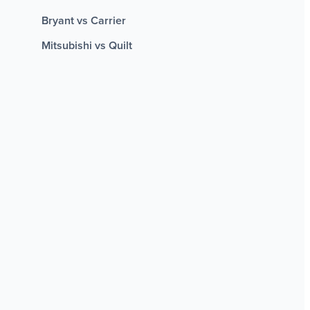
Bryant vs Carrier
Mitsubishi vs Quilt